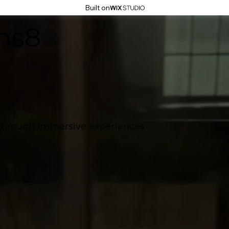
Built on
ns8
 through immersive experiences