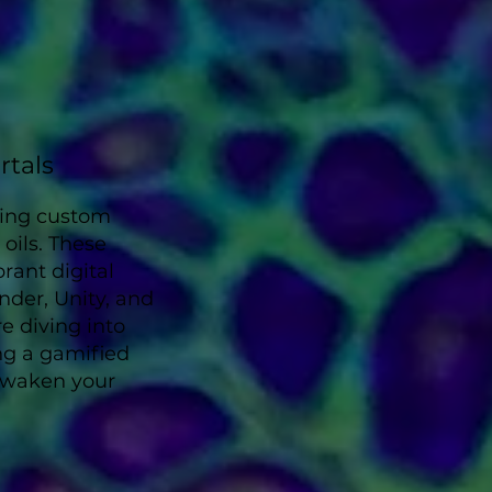
rtals
xing custom
oils. These
brant digital
nder, Unity, and
e diving into
ng a gamified
 awaken your