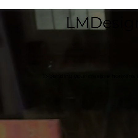
LMDesig
Expanding your creative horizons