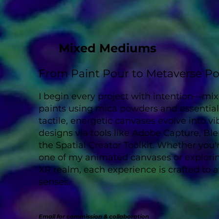
Mixed Mediums
From Paint Pour to Metaverse Po
I begin every project with intention—mi
paints using mica powders and essential 
tactile, energetic canvases evolve into vi
designs via tools like Adobe Capture, Ble
the Spatial Creator Toolkit. Whether you'r
one of my animated canvases or explori
XR realm, each experience is crafted to
senses.
Email for commission & collaboration