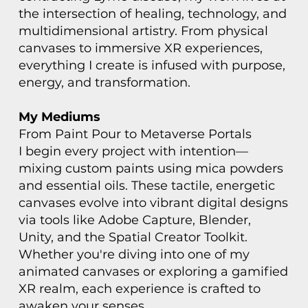
the intersection of healing, technology, and
multidimensional artistry. From physical
canvases to immersive XR experiences,
everything I create is infused with purpose,
energy, and transformation.
My Mediums
From Paint Pour to Metaverse Portals
I begin every project with intention—
mixing custom paints using mica powders
and essential oils. These tactile, energetic
canvases evolve into vibrant digital designs
via tools like Adobe Capture, Blender,
Unity, and the Spatial Creator Toolkit.
Whether you're diving into one of my
animated canvases or exploring a gamified
XR realm, each experience is crafted to
awaken your senses.