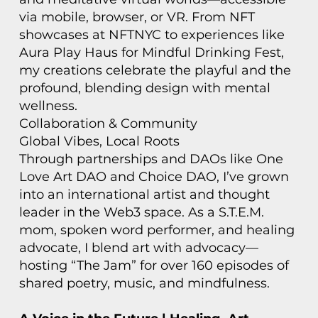
via mobile, browser, or VR. From NFT
showcases at NFTNYC to experiences like
Aura Play Haus for Mindful Drinking Fest,
my creations celebrate the playful and the
profound, blending design with mental
wellness.
Collaboration & Community
Global Vibes, Local Roots
Through partnerships and DAOs like One
Love Art DAO and Choice DAO, I’ve grown
into an international artist and thought
leader in the Web3 space. As a S.T.E.M.
mom, spoken word performer, and healing
advocate, I blend art with advocacy—
hosting “The Jam” for over 160 episodes of
shared poetry, music, and mindfulness.