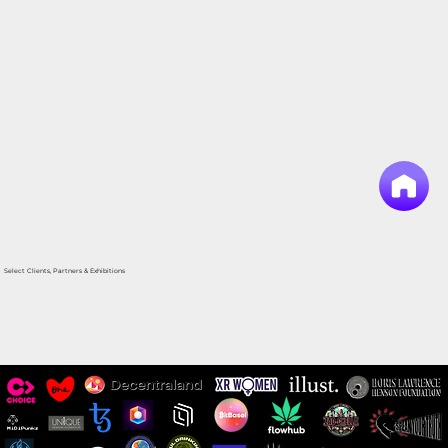
Select Clients, Partners & Exhibitions