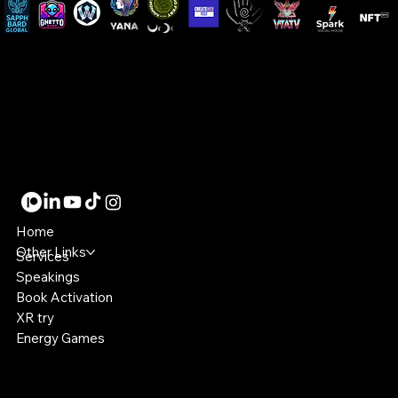
LMDesigns8
Designer | Speaker | Dev | XR Artist
Become a member!
Home
Other Links
Services
Speakings
Book Activation
XR try
Energy Games