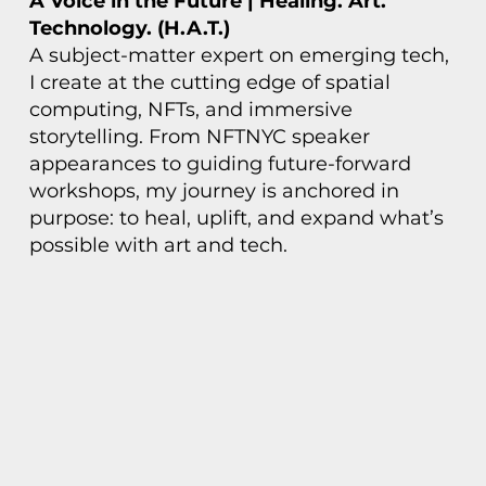
A Voice in the Future | Healing. Art.
Technology. (H.A.T.)
A subject-matter expert on emerging tech,
I create at the cutting edge of spatial
computing, NFTs, and immersive
storytelling. From NFTNYC speaker
appearances to guiding future-forward
workshops, my journey is anchored in
purpose: to heal, uplift, and expand what’s
possible with art and tech.