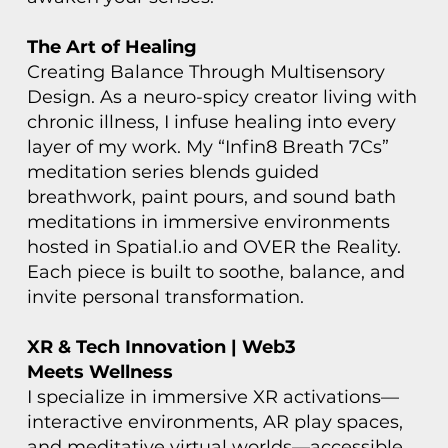
The Art of Healing
Creating Balance Through Multisensory
Design. As a neuro-spicy creator living with
chronic illness, I infuse healing into every
layer of my work. My “Infin8 Breath 7Cs”
meditation series blends guided
breathwork, paint pours, and sound bath
meditations in immersive environments
hosted in Spatial.io and OVER the Reality.
Each piece is built to soothe, balance, and
invite personal transformation.
XR & Tech Innovation | Web3
Meets Wellness
I specialize in immersive XR activations—
interactive environments, AR play spaces,
and meditative virtual worlds—accessible