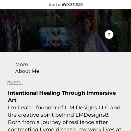
Built on
LMDesigns8
Expanding your creative
horizons through the
immersive
More
About Me
LMDesigns8 &
L M Designs LLC
Intentional Healing Through Immersive
Art
I'm Leah—founder of L M Designs LLC and
the creative spirit behind LMDesigns8.
Born from a journey of resilience after
contracting Lyme disease, my work lives at