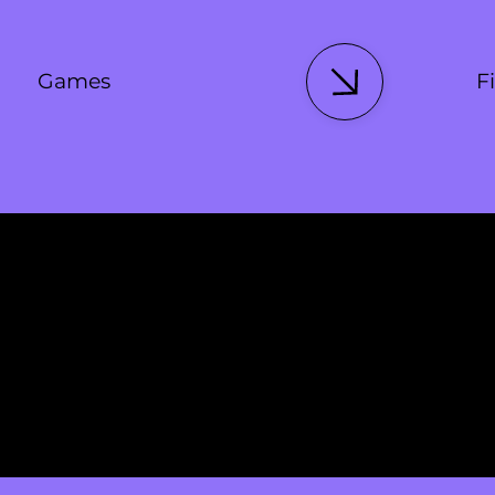
Games
Fi