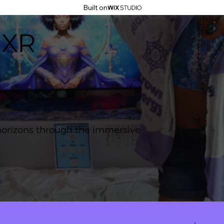
Built on
 XR
horizons through the immersive