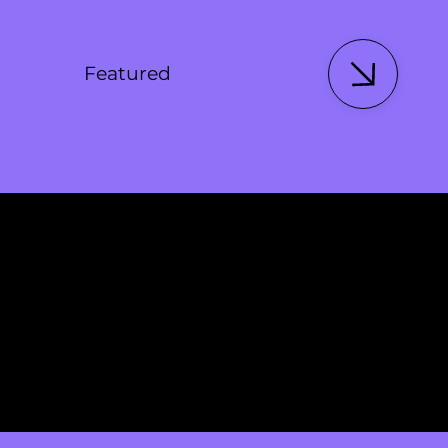
Featured
Featured