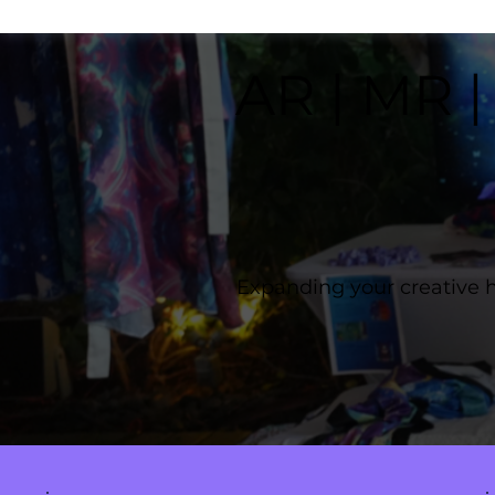
AR | MR |
Expanding your creative 