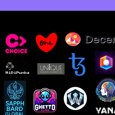
Select Clients, Partners & Exhibitions