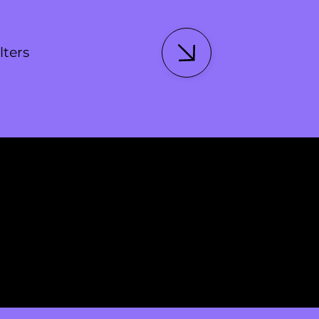
lters